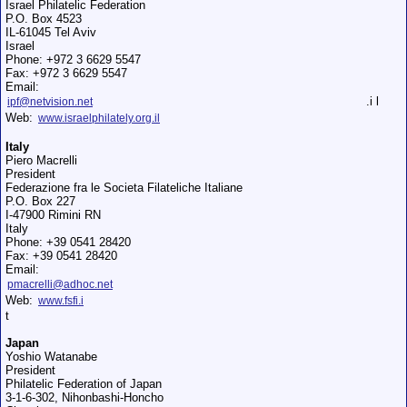
Israel Philatelic Federation
P.O. Box 4523
IL-61045 Tel Aviv
Israel
Phone: +972 3 6629 5547
Fax: +972 3 6629 5547
Email:
.i l
ipf@netvision.net
Web:
www.israelphilately.org.il
Italy
Piero Macrelli
President
Federazione fra le Societа Filateliche Italiane
P.O. Box 227
I-47900 Rimini RN
Italy
Phone: +39 0541 28420
Fax: +39 0541 28420
Email:
pmacrelli@adhoc.net
Web:
www.fsfi.i
t
Japan
Yoshio Watanabe
President
Philatelic Federation of Japan
3-1-6-302, Nihonbashi-Honcho