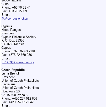
10600 Habana
Cuba
Phone: +53 70 51 44
Fax: +53 70 27 09
Email:
ffc@correos.enet.cu
Cyprus
Nicos Rangos
President
Cyprus Philatelic Society
P. O. Box 23396
CY-1682 Nicosia
Cyprus
Phone: +375 99 63 9181
Fax: +375 22 669 236
Email:
dn1989@cytanet.com.cy
Czech Republic
Lumir Brendl
President
Union of Czech Philatelists
Secretariat
Union of Czech Philatelists
Hoeckova 10
CZ-150 00 Praha 5
Phone: +420 257 012 606
Fax: +420 257 012 642
Email: