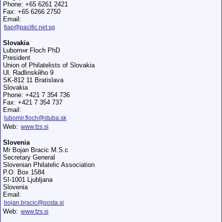
Phone: +65 6261 2421
Fax: +65 6266 2750
Email:
fiap@pacific.net.sg
Slovakia
Lubomнr Floch PhD
President
Union of Philatelists of Slovakia
Ul. Radlinskйho 9
SK-812 11 Bratislava
Slovakia
Phone: +421 7 354 736
Fax: +421 7 354 737
Email:
lubomir.floch@stuba.sk
Web:
www.fzs.si
Slovenia
Mr Bojan Bracic M.S.c
Secretary General
Slovenian Philatelic Association
P.O. Box 1584
SI-1001 Ljubljana
Slovenia
Email:
bojan.bracic@posta.si
Web:
www.fzs.si