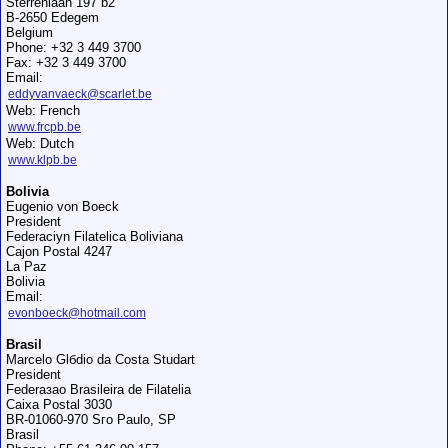
Sterrenlaan 197 b2
B-2650 Edegem
Belgium
Phone: +32 3 449 3700
Fax: +32 3 449 3700
Email:
eddyvanvaeck@scarlet.be
Web: French
www.frcpb.be
Web: Dutch
www.klpb.be
Bolivia
Eugenio von Boeck
President
Federaciуn Filatelica Boliviana
Cajon Postal 4247
La Paz
Bolivia
Email:
evonboeck@hotmail.com
Brasil
Marcelo Glбdio da Costa Studart
President
Federaзao Brasileira de Filatelia
Caixa Postal 3030
BR-01060-970 Sгo Paulo, SP
Brasil