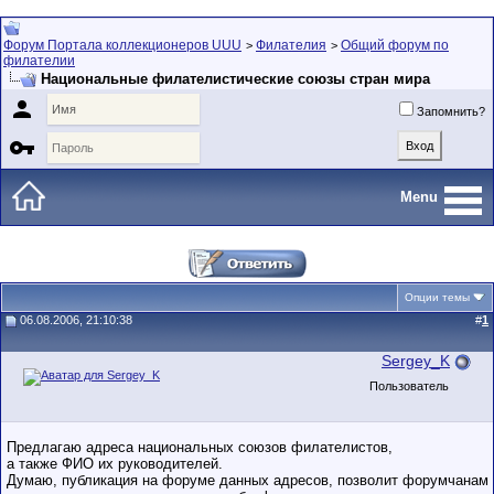
Форум Портала коллекционеров UUU
Филателия
Общий форум по
>
>
филателии
Национальные филателистические союзы стран мира

Запомнить?

Menu
Опции темы
06.08.2006, 21:10:38
#
1
Sergey_K
Пользователь
Предлагаю адреса национальных союзов филателистов,
а также ФИО их руководителей.
Думаю, публикация на форуме данных адресов, позволит форумчанам