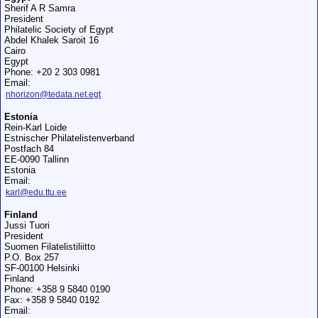
Sherif A R Samra
President
Philatelic Society of Egypt
Abdel Khalek Saroit 16
Cairo
Egypt
Phone: +20 2 303 0981
Email:
nhorizon@tedata.net.egt
Estonia
Rein-Karl Loide
Estnischer Philatelistenverband
Postfach 84
EE-0090 Tallinn
Estonia
Email:
karl@edu.ttu.ee
Finland
Jussi Tuori
President
Suomen Filatelistiliitto
P.O. Box 257
SF-00100 Helsinki
Finland
Phone: +358 9 5840 0190
Fax: +358 9 5840 0192
Email: