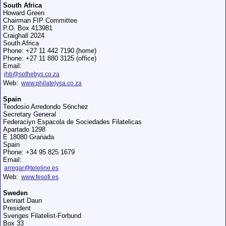
South Africa
Howard Green
Chairman FIP Committee
P.O. Box 413981
Craighall 2024
South Africa
Phone: +27 11 442 7190 (home)
Phone: +27 11 880 3125 (office)
Email:
jhb@sothebys.co.za
Web:
www.philatelysa.co.za
Spain
Teodosio Arredondo Sбnchez
Secretary General
Federaciуn Espaсola de Sociedades Filatelicas
Apartado 1298
E 18080 Granada
Spain
Phone: +34 95 825 1679
Email:
arregar@teleline.es
Web:
www.fesofi.es
Sweden
Lennart Daun
President
Sveriges Filatelist-Forbund
Box 33