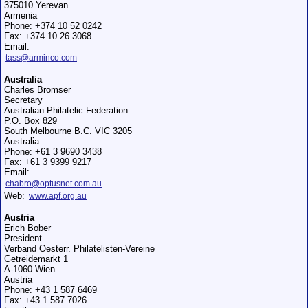
375010 Yerevan
Armenia
Phone: +374 10 52 0242
Fax: +374 10 26 3068
Email:
tass@arminco.com
Australia
Charles Bromser
Secretary
Australian Philatelic Federation
P.O. Box 829
South Melbourne B.C. VIC 3205
Australia
Phone: +61 3 9690 3438
Fax: +61 3 9399 9217
Email:
chabro@optusnet.com.au
Web:
www.apf.org.au
Austria
Erich Bober
President
Verband Oesterr. Philatelisten-Vereine
Getreidemarkt 1
A-1060 Wien
Austria
Phone: +43 1 587 6469
Fax: +43 1 587 7026