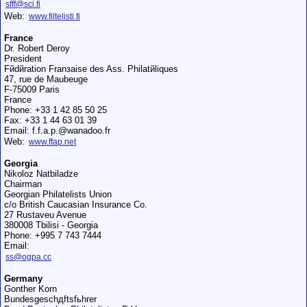
sfff@sci.fi
Web:
www.filtelisti.fi
France
Dr. Robert Deroy
President
Fйdйration Franзaise des Ass. Philatйliques
47, rue de Maubeuge
F-75009 Paris
France
Phone: +33 1 42 85 50 25
Fax: +33 1 44 63 01 39
Email: f.f.a.p.@wanadoo.fr
Web:
www.ffap.net
Georgia
Nikoloz Natbiladze
Chairman
Georgian Philatelists Union
c/o British Caucasian Insurance Co.
27 Rustaveu Avenue
380008 Tbilisi - Georgia
Phone: +995 7 743 7444
Email:
ss@ogpa.cc
Germany
Gonther Korn
Bundesgeschдftsfьhrer