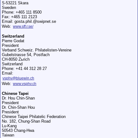
S-53221 Skara
Sweden
Phone: +465 111 8500
Fax: +465 111 2123
Email: gosta.phil.@swipnet.se
Web:
www.sff.r.se/
Switzerland
Pierre Godat
President
Verband Schweiz. Philatelisten-Vereine
Gubelstrasse 54, Postfach
CH-8050 Zьrich
Switzerland
Phone: +41 44 312 28 27
Email:
vsphv@bluewin.ch
Web:
www.vsphv.ch
Chinese Tapei
Dr. Hou Chin-Shan
President
Dr. Chin-Shan Hou
President
Chinese Taipei Philatelic Federation
No. 182, Chung-Shan Road
Lu-Kang
50543 Chang-Hwa
Taiwan