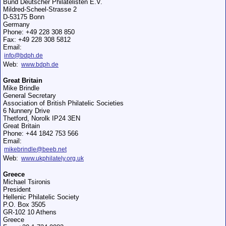
Bund Deutscher Philatelisten E.V.
Mildred-Scheel-Strasse 2
D-53175 Bonn
Germany
Phone: +49 228 308 850
Fax: +49 228 308 5812
Email:
info@bdph.de
Web:
www.bdph.de
Great Britain
Mike Brindle
General Secretary
Association of British Philatelic Societies
6 Nunnery Drive
Thetford, Norolk IP24 3EN
Great Britain
Phone: +44 1842 753 566
Email:
mikebrindle@beeb.net
Web:
www.ukphilately.org.uk
Greece
Michael Tsironis
President
Hellenic Philatelic Society
P.O. Box 3505
GR-102 10 Athens
Greece