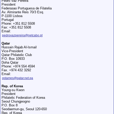
Pedro Vaz Pereira
President
Federaзao Portuguesa de Filatelia
Av. Almirante Reis 70/3 Esq.
P-1100 Lisboa
Portugal
Phone: +351 812 5508
Fax: +351 812 5508
Email:
pedrovazpereira@netcabo.pt
Qatar
Hussain Rajab Al-Ismail
Vice-President
Qatar Philatelic Club
P.O. Box 10933
Doha Qatar
Phone: +974 554 4594
Fax. +974 432 3292
Email:
qstamps@qatar.net.qa
Rep. of Korea
Young-su Kwon
President
Philatelic Federation of Korea
Seoul Chungjeogno
P.O. Box 8
Seodaemun-gu, Seoul 120-650
Rep. of Korea