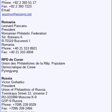
Phone: +82 2 393 51 17
Fax: +82 2 393 7223
Email:
woopyo@woopyo.net
Romania
Leonard Pascanu
President
Romanian Philatelic Federation
Str. Boteanu 6
R-70119 Bucuresti I.
Romania
Phone: +40 21 313 8921
Fax: +40 21 310 4004
RPD de Coree
Union des Philatelistes de la Rйp. Populaire
Democratique de Coree
Pyongyang
Russia
Victor Gorbatko
President
Union of Philatelists of Russia
Tverskaya Street 12, stroenie 2
RU-101999 Moscow K-9
GSP-9 Russia
Phone: +7095 229 9329
Fax: +7095 209 2466