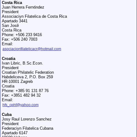
Costa Rica
Juan Herrera Fernбndez
President
Associaciуn Filatelica de Costa Rica
Apartado 3441
San Josй
Costa Rica
Phone: +506 233 9416
Fax: +506 240 7003
Email:
asociacionfilatelicacr@hotmail.com
Croatia
Ivan Libric, B.Sc.Econ.
President
Croatian Philatelic Federation
Habdeliceva 2, P.O. Box 259
HR-10001 Zagreb
Croatia
Phone: +385 91 131 87 76
Fax: +3851 482 94 32
Email:
hfs_cphf@yahoo.com
Cuba
Josy Raul Lorenzo Sanchez
President
Federaciуn Filatelica Cubana
Apartado 6147