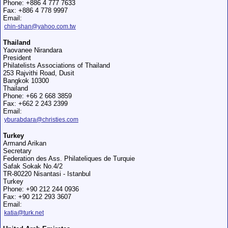
Phone: +886 4 777 7633
Fax: +886 4 778 9997
Email:
chin-shan@yahoo.com.tw
Thailand
Yaovanee Nirandara
President
Philatelists Associations of Thailand
253 Rajvithi Road, Dusit
Bangkok 10300
Thailand
Phone: +66 2 668 3859
Fax: +662 2 243 2399
Email:
yburabdara@christies.com
Turkey
Armand Arikan
Secretary
Federation des Ass. Philateliques de Turquie
Safak Sokak No.4/2
TR-80220 Nisantasi - Istanbul
Turkey
Phone: +90 212 244 0936
Fax: +90 212 293 3607
Email:
katia@turk.net