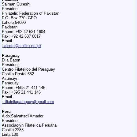
Salman Qureshi
President
Philatelic Federation of Pakistan
P.O. Box 770, GPO
Lahore 54000
Pakistan
Phone: +92 42 631 1604
Fax: +92 42 637 0017
Email:
calcorp@nexlinx.net.pk
Paraguay
Dila Eaton
President
Centro Filatelico del Paraguay
Casilla Postal 652
Asunciуn
Paraguay
Phone: +595 21 441 146
Fax: +595 21 441 146
Email:
c.filateliaparaguay@gmail.com
Peru
Aldo Salvatteci Amador
President
Associaciуn Filatelica Peruana
Casilla 2285
Lima 100