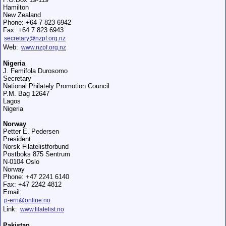
Hamilton
New Zealand
Phone: +64 7 823 6942
Fax: +64 7 823 6943
secretary@nzpf.org.nz
Web:
www.nzpf.org.nz
Nigeria
J. Femifola Durosomo
Secretary
National Philately Promotion Council
P.M. Bag 12647
Lagos
Nigeria
Norway
Petter E. Pedersen
President
Norsk Filatelistforbund
Postboks 875 Sentrum
N-0104 Oslo
Norway
Phone: +47 2241 6140
Fax: +47 2242 4812
Email:
p-ern@online.no
Link:
www.filatelist.no
Pakistan