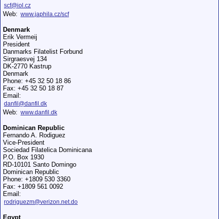
scf@iol.cz
Web:
www.japhila.cz/scf
Denmark
Erik Vermeij
President
Danmarks Filatelist Forbund
Sirgraesvej 134
DK-2770 Kastrup
Denmark
Phone: +45 32 50 18 86
Fax: +45 32 50 18 87
Email:
danfil@danfil.dk
Web:
www.danfil.dk
Dominican Republic
Fernando A. Rodiguez
Vice-President
Sociedad Filatelica Dominicana
P.O. Box 1930
RD-10101 Santo Domingo
Dominican Republic
Phone: +1809 530 3360
Fax: +1809 561 0092
Email:
rodriguezm@verizon.net.do
Egypt