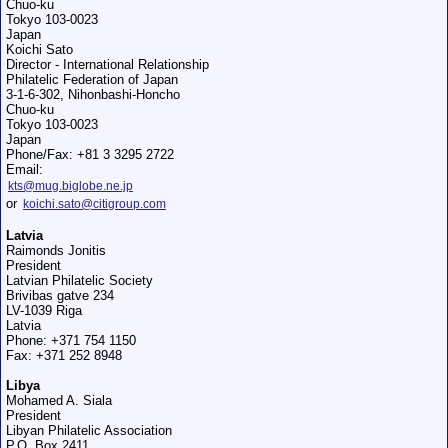
Chuo-ku
Tokyo 103-0023
Japan
Koichi Sato
Director - International Relationship
Philatelic Federation of Japan
3-1-6-302, Nihonbashi-Honcho
Chuo-ku
Tokyo 103-0023
Japan
Phone/Fax: +81 3 3295 2722
Email:
kts@mug.biglobe.ne.jp
or
koichi.sato@citigroup.com
Latvia
Raimonds Jonitis
President
Latvian Philatelic Society
Brivibas gatve 234
LV-1039 Riga
Latvia
Phone: +371 754 1150
Fax: +371 252 8948
Libya
Mohamed A. Siala
President
Libyan Philatelic Association
P.O. Box 2411