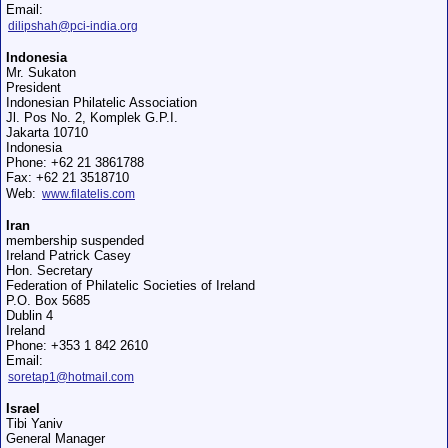
Email:
dilipshah@pci-india.org
Indonesia
Mr. Sukaton
President
Indonesian Philatelic Association
Jl. Pos No. 2, Komplek G.P.I.
Jakarta 10710
Indonesia
Phone: +62 21 3861788
Fax: +62 21 3518710
Web:
www.filatelis.com
Iran
membership suspended
Ireland Patrick Casey
Hon. Secretary
Federation of Philatelic Societies of Ireland
P.O. Box 5685
Dublin 4
Ireland
Phone: +353 1 842 2610
Email:
soretap1@hotmail.com
Israel
Tibi Yaniv
General Manager