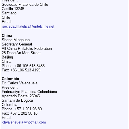
President
Sociedad Filatelica de Chile
Casilla 13245
Santiago
Chile
Email:
sociedadfilatelica@entelchile.net
China
Sheng Minghuan
Secretary General
All-China Philatelic Federation
28 Dong An Men Street
Beijing
China
Phone: +86 106 513 8483
Fax: +86 106 513 4195
Colombia
Dr. Carlos Valenzuela
President
Federaciуn Filatelica Colombiana
Apartado Postal 25045
Santafй de Bogota
Colombia
Phone: +57 1 201 98 80
Fax: +57 1 201 58 16
Email:
chvalenzuela@hotmail.com