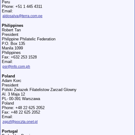
Peru
Phone: +51 1 445 4311
Email:
aldosalva@terra.com.pe
Philippines
Robert Tan
President
Philippine Philatelic Federation
P.O. Box 135
Manila 1099
Philippines
Fax: +632 253 1528
Email:
psr@info.com.ph
Poland
Adam Korc
President
Polski Zwiazek Filatelistow Zarzad Glowny
Al. 3 Maja 12
PL- 00-391 Warszawa
Poland
Phone: +48 22 625 2052
Fax: +48 22 625 2052
Email:
zgpzf@poczta.onet.pl
Portugal