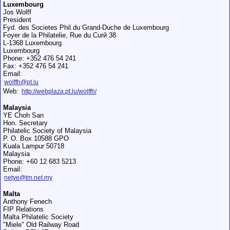
Luxembourg
Jos Wolff
President
Fyd. des Societes Phil.du Grand-Duche de Luxembourg
Foyer de la Philatelie, Rue du Curй 38
L-1368 Luxembourg
Luxembourg
Phone: +352 476 54 241
Fax: +352 476 54 241
Email:
wolffh@pt.lu
Web:
http://webplaza.pt.lu/wolffh/
Malaysia
YE Choh San
Hon. Secretary
Philatelic Society of Malaysia
P. O. Box 10588 GPO
Kuala Lampur 50718
Malaysia
Phone: +60 12 683 5213
Email:
netye@tm.net.my
Malta
Anthony Fenech
FIP Relations
Malta Philatelic Society
"Miele" Old Railway Road