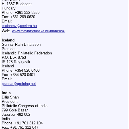
H -1387 Budapest
Hungary
Phone: +361 332 8359
Fax: +361 269 0620
Email:
mabeosz@axelero.hu
Web:
www.mavinformatika.hu/mabeosz/
Iceland
Gunnar Rafn Einarsson
President
Icelandic Philatelic Federation
P.O. Box 8753
IS-128 Reykjavik
Iceland
Phone: +354 520 0400
Fax: +354 520 0401
Email:
gunnar@greining.net
India
Dilip Shah
President
Philatelic Congress of India
799 Gole Bazar
Jabalpur 482 002
India
Phone: +91 761 312 104
Fax: +91 761 312 047