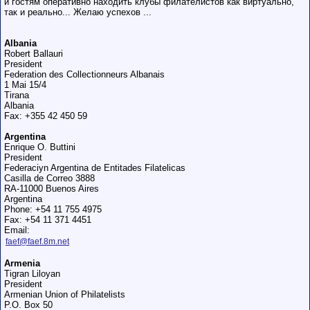
и гостям оперативно находить клубы филателистов как виртуально,
так и реально... Желаю успехов ...
Albania
Robert Ballauri
President
Federation des Collectionneurs Albanais
1 Mai 15/4
Tirana
Albania
Fax: +355 42 450 59
Argentina
Enrique O. Buttini
President
Federaciуn Argentina de Entitades Filatelicas
Casilla de Correo 3888
RA-11000 Buenos Aires
Argentina
Phone: +54 11 755 4975
Fax: +54 11 371 4451
Email:
faef@faef.8m.net
Armenia
Tigran Liloyan
President
Armenian Union of Philatelists
P.O. Box 50