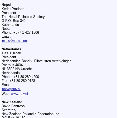
Nepal
Kedar Pradhan
President
The Nepal Philatelic Society
G.P.O. Box 342
Kathmandu
Nepal
Phone: +977 1 427 1506
Email:
mass@ntc.net.np
Netherlands
Ties J. Koek
President
Nederlandse Bond v. Filatelisten Verenigingen
Postbus 4034
NL-3502 HA Utrecht
Netherlands
Phone: +31 30 289 4290
Fax: +31 30 280 0128
Email:
nbfv@nbfv.nl
Web:
www.nbfv.nl
New Zealand
David Fentress
Secretary
New Zealand Philatelic Federation Inc.
P.O.Box 19-119