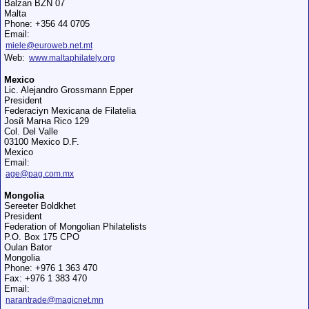
Balzan BZN 07
Malta
Phone: +356 44 0705
Email:
miele@euroweb.net.mt
Web:
www.maltaphilately.org
Mexico
Lic. Alejandro Grossmann Epper
President
Federaciуn Mexicana de Filatelia
Josй Marнa Rico 129
Col. Del Valle
03100 Mexico D.F.
Mexico
Email:
age@pag.com.mx
Mongolia
Sereeter Boldkhet
President
Federation of Mongolian Philatelists
P.O. Box 175 CPO
Oulan Bator
Mongolia
Phone: +976 1 363 470
Fax: +976 1 383 470
Email:
narantrade@magicnet.mn