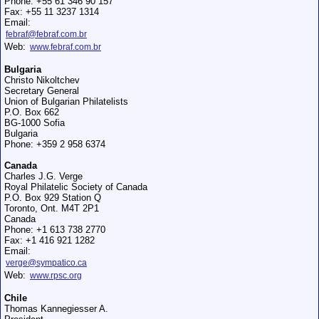
Phone: +55 61 346 90 157
Fax: +55 11 3237 1314
Email:
febraf@febraf.com.br
Web:
www.febraf.com.br
Bulgaria
Christo Nikoltchev
Secretary General
Union of Bulgarian Philatelists
P.O. Box 662
BG-1000 Sofia
Bulgaria
Phone: +359 2 958 6374
Canada
Charles J.G. Verge
Royal Philatelic Society of Canada
P.O. Box 929 Station Q
Toronto, Ont. M4T 2P1
Canada
Phone: +1 613 738 2770
Fax: +1 416 921 1282
Email:
verge@sympatico.ca
Web:
www.rpsc.org
Chile
Thomas Kannegiesser A.