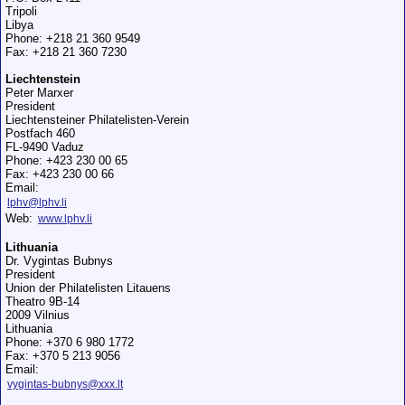
Tripoli
Libya
Phone: +218 21 360 9549
Fax: +218 21 360 7230
Liechtenstein
Peter Marxer
President
Liechtensteiner Philatelisten-Verein
Postfach 460
FL-9490 Vaduz
Phone: +423 230 00 65
Fax: +423 230 00 66
Email:
lphv@lphv.li
Web:
www.lphv.li
Lithuania
Dr. Vygintas Bubnys
President
Union der Philatelisten Litauens
Theatro 9B-14
2009 Vilnius
Lithuania
Phone: +370 6 980 1772
Fax: +370 5 213 9056
Email:
vygintas-bubnys@xxx.lt