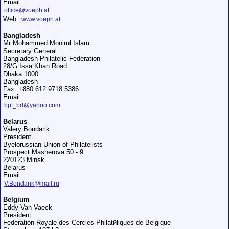
Email:
office@voeph.at
Web:
www.voeph.at
Bangladesh
Mr Mohammed Monirul Islam
Secretary General
Bangladesh Philatelic Federation
28/G Issa Khan Road
Dhaka 1000
Bangladesh
Fax: +880 612 9718 5386
Email:
bpf_bd@yahoo.com
Belarus
Valery Bondarik
President
Byelorussian Union of Philatelists
Prospect Masherova 50 - 9
220123 Minsk
Belarus
Email:
V.Bondarik@mail.ru
Belgium
Eddy Van Vaeck
President
Federation Royale des Cercles Philatйliques de Belgique