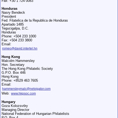
Fax: +30 1 724 0083
Honduras
Nasry Bendeck
President
Fed. Filatelica de la Republica de Honduras
Apartado 1485
Tegucigalpa, D.C.
Honduras
Phone: +504 233 1000
Fax: +504 233 3800
Email:
romeo@david.intertel.hn
Hong Kong
Malcolm Hammersley
Hon. Secretary
The Hong Kong Philatelic Society
G.P.O. Box 446
Hong Kong
Phone: +8529 463 7605
Email:
hammersleymalc@netvigator.com
Web:
www.hkpsoc.com
Hungary
Goza Kolozsvбry
Managing Director
National Federation of Hungarian Philatelists
P.O. Box 4