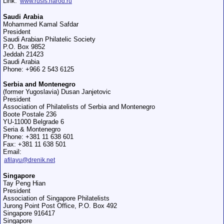
Link:
www.rusfs.narod.ru
Saudi Arabia
Mohammed Kamal Safdar
President
Saudi Arabian Philatelic Society
P.O. Box 9852
Jeddah 21423
Saudi Arabia
Phone: +966 2 543 6125
Serbia and Montenegro
(former Yugoslavia) Dusan Janjetovic
President
Association of Philatelists of Serbia and Montenegro
Boоte Postale 236
YU-11000 Belgrade 6
Seria & Montenegro
Phone: +381 11 638 601
Fax: +381 11 638 501
Email:
afilayu@drenik.net
Singapore
Tay Peng Hian
President
Association of Singapore Philatelists
Jurong Point Post Office, P.O. Box 492
Singapore 916417
Singapore